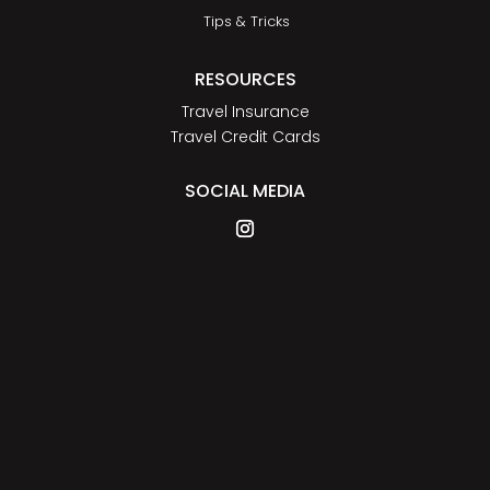
Tips & Tricks
RESOURCES
Travel Insurance
Travel Credit Cards
SOCIAL MEDIA