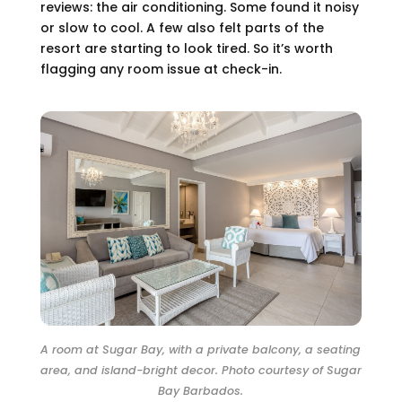
reviews: the air conditioning. Some found it noisy
or slow to cool. A few also felt parts of the
resort are starting to look tired. So it’s worth
flagging any room issue at check-in.
A room at Sugar Bay, with a private balcony, a seating
area, and island-bright decor. Photo courtesy of Sugar
Bay Barbados.