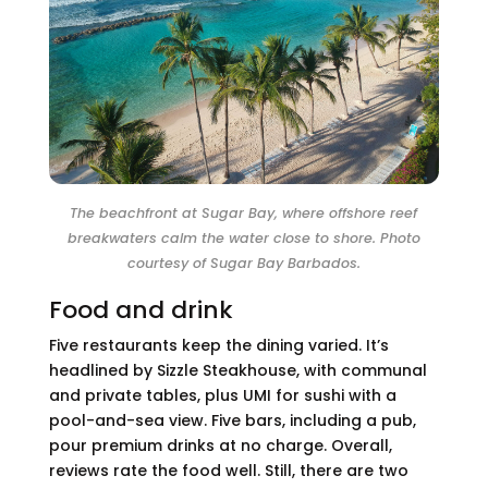
The beachfront at Sugar Bay, where offshore reef
breakwaters calm the water close to shore. Photo
courtesy of Sugar Bay Barbados.
Food and drink
Five restaurants keep the dining varied. It’s
headlined by Sizzle Steakhouse, with communal
and private tables, plus UMI for sushi with a
pool-and-sea view. Five bars, including a pub,
pour premium drinks at no charge. Overall,
reviews rate the food well. Still, there are two