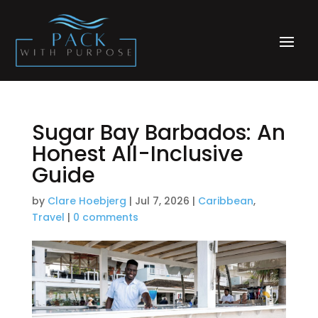
Sugar Bay Barbados: An
Honest All-Inclusive
Guide
by
Clare Hoebjerg
|
Jul 7, 2026
|
Caribbean
,
Travel
|
0 comments