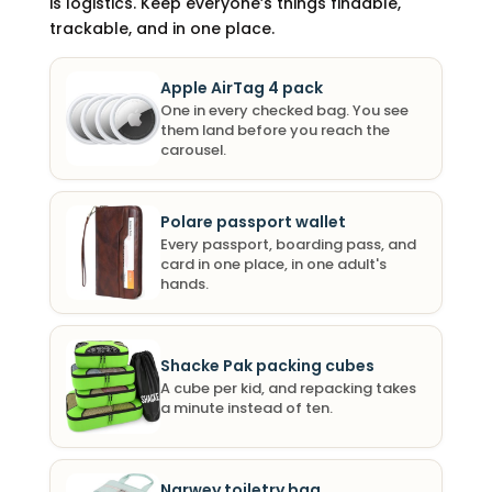
is logistics. Keep everyone’s things findable,
trackable, and in one place.
Apple AirTag 4 pack
One in every checked bag. You see
them land before you reach the
carousel.
Polare passport wallet
Every passport, boarding pass, and
card in one place, in one adult's
hands.
Shacke Pak packing cubes
A cube per kid, and repacking takes
a minute instead of ten.
Narwey toiletry bag