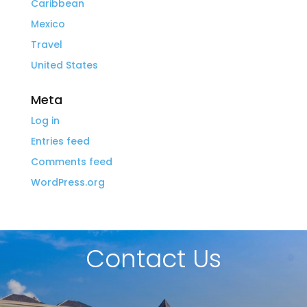
Caribbean
Mexico
Travel
United States
Meta
Log in
Entries feed
Comments feed
WordPress.org
Contact Us