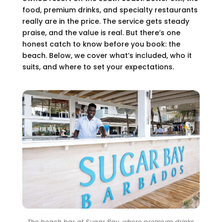
food, premium drinks, and specialty restaurants
really are in the price. The service gets steady
praise, and the value is real. But there’s one
honest catch to know before you book: the
beach. Below, we cover what’s included, who it
suits, and where to set your expectations.
The beach bar at Sugar Bay, where premium drinks