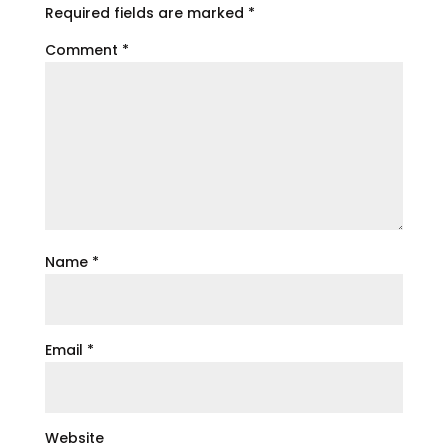
Required fields are marked
*
Comment
*
Name
*
Email
*
Website