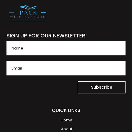
SIGN UP FOR OUR NEWSLETTER!
Subscribe
QUICK LINKS
Home
About