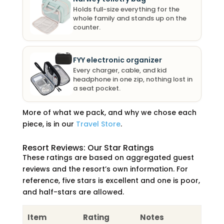
Holds full-size everything for the
whole family and stands up on the
counter.
FYY electronic organizer
Every charger, cable, and kid
headphone in one zip, nothing lost in
a seat pocket.
More of what we pack, and why we chose each
piece, is in our
Travel Store
.
Resort Reviews: Our Star Ratings
These ratings are based on aggregated guest
reviews and the resort’s own information. For
reference, five stars is excellent and one is poor,
and half-stars are allowed.
Item
Rating
Notes