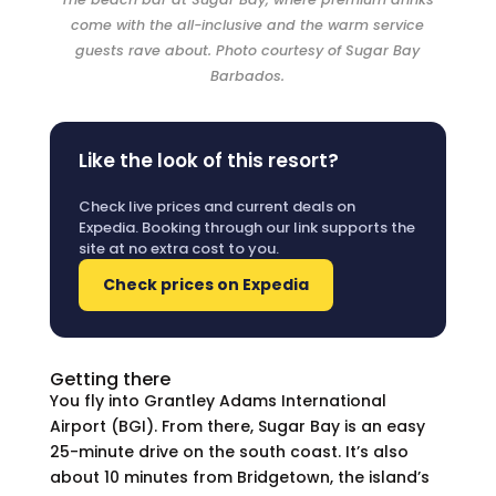
come with the all-inclusive and the warm service
guests rave about. Photo courtesy of Sugar Bay
Barbados.
Like the look of this resort?
Check live prices and current deals on
Expedia. Booking through our link supports the
site at no extra cost to you.
Check prices on Expedia
Getting there
You fly into Grantley Adams International
Airport (BGI). From there, Sugar Bay is an easy
25-minute drive on the south coast. It’s also
about 10 minutes from Bridgetown, the island’s