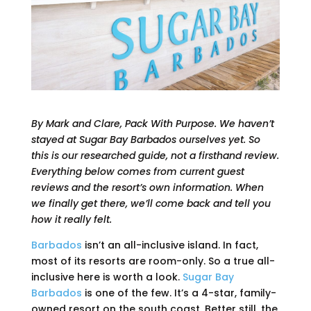
By Mark and Clare, Pack With Purpose. We haven’t
stayed at Sugar Bay Barbados ourselves yet. So
this is our researched guide, not a firsthand review.
Everything below comes from current guest
reviews and the resort’s own information. When
we finally get there, we’ll come back and tell you
how it really felt.
Barbados
isn’t an all-inclusive island. In fact,
most of its resorts are room-only. So a true all-
inclusive here is worth a look.
Sugar Bay
Barbados
is one of the few. It’s a 4-star, family-
owned resort on the south coast. Better still, the