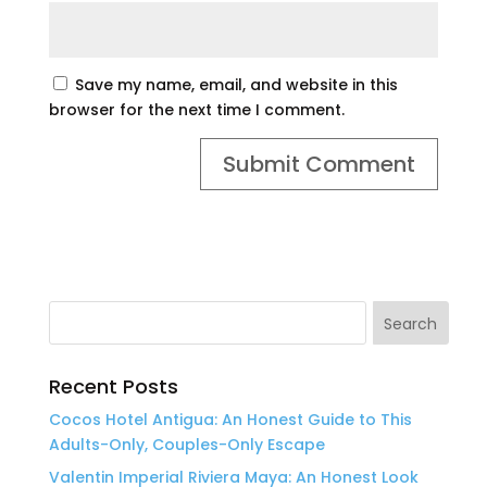
Save my name, email, and website in this
browser for the next time I comment.
Recent Posts
Cocos Hotel Antigua: An Honest Guide to This
Adults-Only, Couples-Only Escape
Valentin Imperial Riviera Maya: An Honest Look