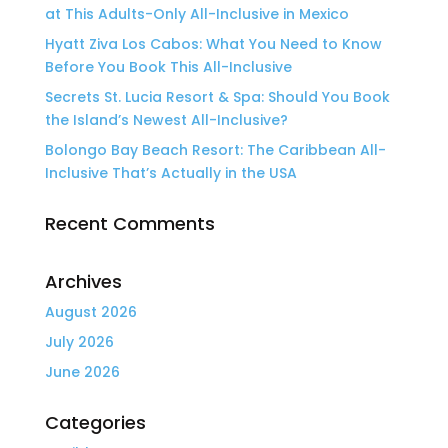
at This Adults-Only All-Inclusive in Mexico
Hyatt Ziva Los Cabos: What You Need to Know
Before You Book This All-Inclusive
Secrets St. Lucia Resort & Spa: Should You Book
the Island’s Newest All-Inclusive?
Bolongo Bay Beach Resort: The Caribbean All-
Inclusive That’s Actually in the USA
Recent Comments
Archives
August 2026
July 2026
June 2026
Categories