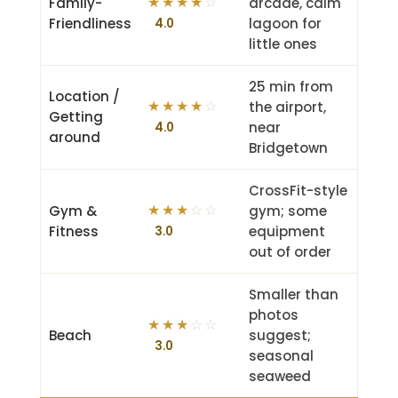
Family-
arcade, calm
★
★
★
★
☆
Friendliness
lagoon for
4.0
little ones
25 min from
Location /
the airport,
★
★
★
★
☆
Getting
near
4.0
around
Bridgetown
CrossFit-style
Gym &
gym; some
★
★
★
☆
☆
Fitness
equipment
3.0
out of order
Smaller than
photos
★
★
★
☆
☆
Beach
suggest;
3.0
seasonal
seaweed