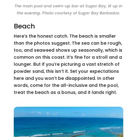
The main pool and swim-up bar at Sugar Bay, lit up in
the evening. Photo courtesy of Sugar Bay Barbados.
Beach
Here’s the honest catch. The beach is smaller
than the photos suggest. The sea can be rough,
too, and seaweed shows up seasonally, which is
common on this coast. It’s fine for a stroll and a
lounger. But if you’re picturing a vast stretch of
powder sand, this isn’t it. Set your expectations
here and you won’t be disappointed. In other
words, come for the all-inclusive and the pool,
treat the beach as a bonus, and it lands right.