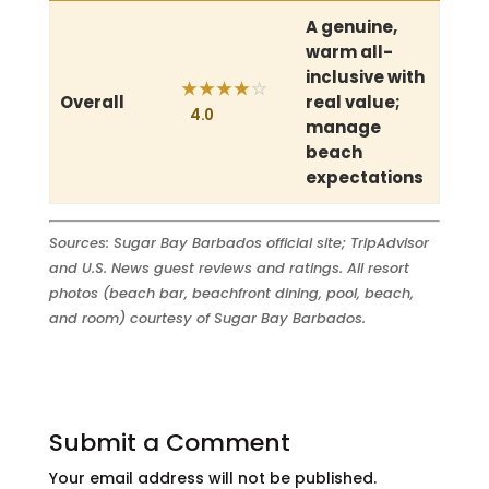
A genuine,
warm all-
inclusive with
★
★
★
★
☆
Overall
real value;
4.0
manage
beach
expectations
Sources: Sugar Bay Barbados official site; TripAdvisor
and U.S. News guest reviews and ratings. All resort
photos (beach bar, beachfront dining, pool, beach,
and room) courtesy of Sugar Bay Barbados.
Submit a Comment
Your email address will not be published.