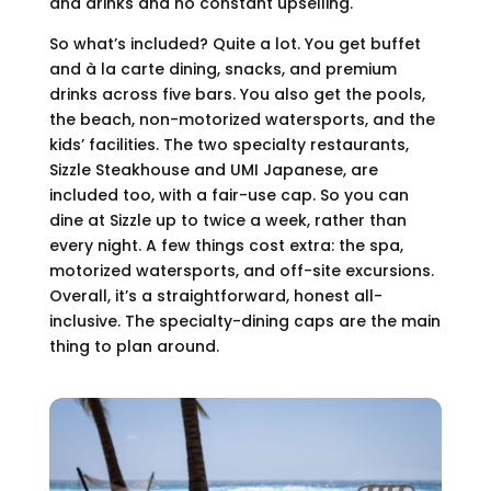
and drinks and no constant upselling.
So what’s included? Quite a lot. You get buffet
and à la carte dining, snacks, and premium
drinks across five bars. You also get the pools,
the beach, non-motorized watersports, and the
kids’ facilities. The two specialty restaurants,
Sizzle Steakhouse and UMI Japanese, are
included too, with a fair-use cap. So you can
dine at Sizzle up to twice a week, rather than
every night. A few things cost extra: the spa,
motorized watersports, and off-site excursions.
Overall, it’s a straightforward, honest all-
inclusive. The specialty-dining caps are the main
thing to plan around.