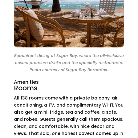
Beachfront dining at Sugar Bay, where the all-inclusive
covers premium drinks and the specialty restaurants.
Photo courtesy of Sugar Bay Barbados.
Amenities
Rooms
All 138 rooms come with a private balcony, air
conditioning, a TV, and complimentary Wi-Fi. You
also get a mini-fridge, tea and coffee, a safe,
and robes. Guests generally call them spacious,
clean, and comfortable, with nice decor and
views. That said, one honest caveat comes up in