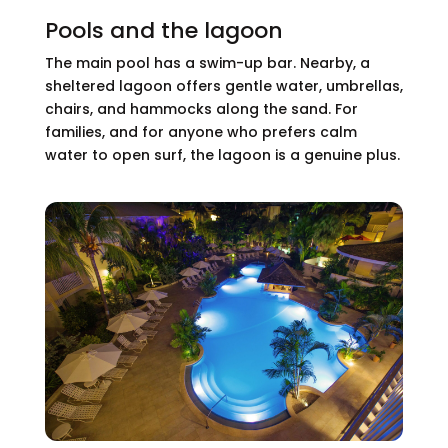
Pools and the lagoon
The main pool has a swim-up bar. Nearby, a
sheltered lagoon offers gentle water, umbrellas,
chairs, and hammocks along the sand. For
families, and for anyone who prefers calm
water to open surf, the lagoon is a genuine plus.