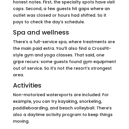
honest notes. First, the specialty spots have visit
caps. Second, a few guests hit gaps where an
outlet was closed or hours had shifted. So it
pays to check the day’s schedule.
Spa and wellness
There’s a full-service spa, where treatments are
the main paid extra. You’ll also find a CrossFit-
style gym and yoga classes. That said, one
gripe recurs: some guests found gym equipment
out of service. So it’s not the resort’s strongest
area.
Activities
Non-motorized watersports are included. For
example, you can try kayaking, snorkeling,
paddleboarding, and beach volleyball. There’s
also a daytime activity program to keep things
moving.