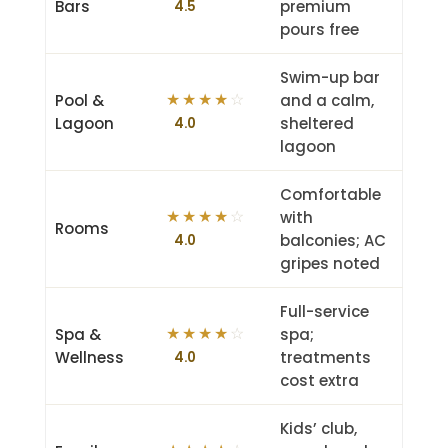
Bars
premium
4.5
pours free
Swim-up bar
Pool &
and a calm,
★
★
★
★
☆
Lagoon
sheltered
4.0
lagoon
Comfortable
with
★
★
★
★
☆
Rooms
balconies; AC
4.0
gripes noted
Full-service
Spa &
spa;
★
★
★
★
☆
Wellness
treatments
4.0
cost extra
Kids’ club,