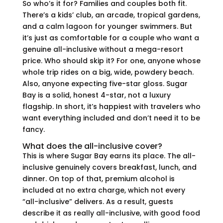
So who’s it for? Families and couples both fit.
There’s a kids’ club, an arcade, tropical gardens,
and a calm lagoon for younger swimmers. But
it’s just as comfortable for a couple who want a
genuine all-inclusive without a mega-resort
price. Who should skip it? For one, anyone whose
whole trip rides on a big, wide, powdery beach.
Also, anyone expecting five-star gloss. Sugar
Bay is a solid, honest 4-star, not a luxury
flagship. In short, it’s happiest with travelers who
want everything included and don’t need it to be
fancy.
What does the all-inclusive cover?
This is where Sugar Bay earns its place. The all-
inclusive genuinely covers breakfast, lunch, and
dinner. On top of that, premium alcohol is
included at no extra charge, which not every
“all-inclusive” delivers. As a result, guests
describe it as really all-inclusive, with good food