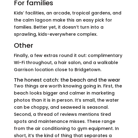
For families
Kids’ facilities, an arcade, tropical gardens, and
the calm lagoon make this an easy pick for
families. Better yet, it doesn’t turn into a
sprawling, kids-everywhere complex.
Other
Finally, a few extras round it out: complimentary
Wi-Fi throughout, a hair salon, and a walkable
Garrison location close to Bridgetown.
The honest catch: the beach and the wear
Two things are worth knowing going in. First, the
beach looks bigger and calmer in marketing
photos than it is in person. It’s small, the water
can be choppy, and seaweed is seasonal.
Second, a thread of reviews mentions tired
spots and maintenance misses. These range
from the air conditioning to gym equipment. In
short, it’s the kind of thing that separates a