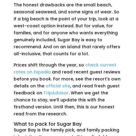
The honest drawbacks are the small beach,
seasonal seaweed, and some signs of wear. So
if a big beach is the point of your trip, look at a
west-coast option instead. But for value, for
families, and for anyone who wants everything
genuinely included, Sugar Bay is easy to
recommend. And on an island that rarely offers
all-inclusive, that counts for a lot.
Prices shift through the year, so
check current
rates on Expedia
and read recent guest reviews
before you book. For more, see the resort’s own
details on the
official site
, and read fresh guest
feedback on
TripAdvisor
. When we get the
chance to stay, we’ll update this with the
firsthand version. Until then, this is our honest
read from the research.
What to pack for Sugar Bay
Sugar Bay is the family pick, and family packing