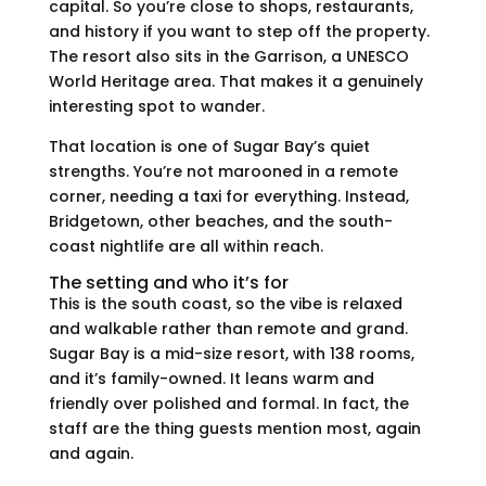
capital. So you’re close to shops, restaurants,
and history if you want to step off the property.
The resort also sits in the Garrison, a UNESCO
World Heritage area. That makes it a genuinely
interesting spot to wander.
That location is one of Sugar Bay’s quiet
strengths. You’re not marooned in a remote
corner, needing a taxi for everything. Instead,
Bridgetown, other beaches, and the south-
coast nightlife are all within reach.
The setting and who it’s for
This is the south coast, so the vibe is relaxed
and walkable rather than remote and grand.
Sugar Bay is a mid-size resort, with 138 rooms,
and it’s family-owned. It leans warm and
friendly over polished and formal. In fact, the
staff are the thing guests mention most, again
and again.