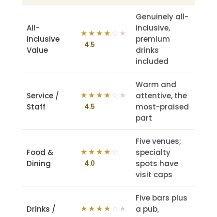
Genuinely all-
All-
inclusive,
★
★
★
★
☆★
Inclusive
premium
4.5
Value
drinks
included
Warm and
Service /
attentive, the
★
★
★
★
☆★
Staff
most-praised
4.5
part
Five venues;
Food &
specialty
★
★
★
★
☆
Dining
spots have
4.0
visit caps
Five bars plus
Drinks /
a pub,
★
★
★
★
☆★