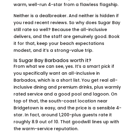
warm, well-run 4-star from a flawless flagship.
Neither is a dealbreaker. And neither is hidden if
you read recent reviews. So why does Sugar Bay
still rate so well? Because the all-inclusive
delivers, and the staff are genuinely good. Book
it for that, keep your beach expectations
modest, and it’s a strong-value trip.
Is Sugar Bay Barbados worth it?
From what we can see, yes. It’s a smart pick if
you specifically want an all-inclusive in
Barbados, which is a short list. You get real all-
inclusive dining and premium drinks, plus warmly
rated service and a good pool and lagoon. On
top of that, the south-coast location near
Bridgetown is easy, and the price is a sensible 4-
star. In fact, around 1,200-plus guests rate it
roughly 8.9 out of 10. That goodwill lines up with
the warm-service reputation.