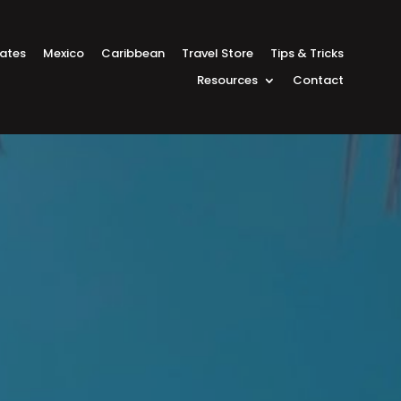
tates
Mexico
Caribbean
Travel Store
Tips & Tricks
Resources
Contact