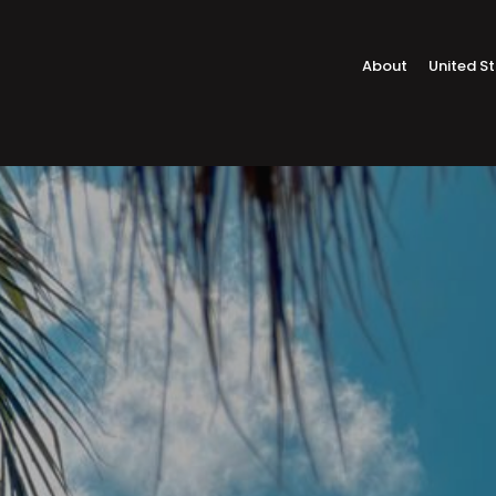
About
United S