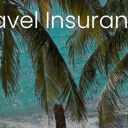
avel Insura