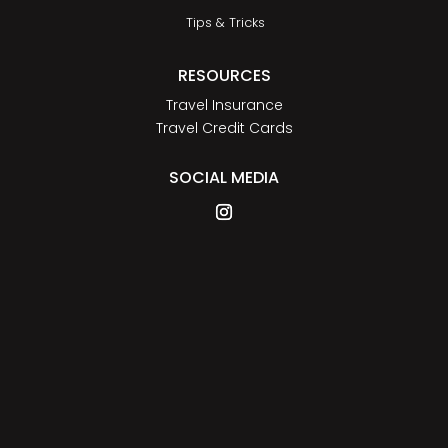
Tips & Tricks
RESOURCES
Travel Insurance
Travel Credit Cards
SOCIAL MEDIA