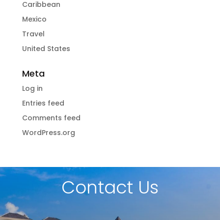
Caribbean
Mexico
Travel
United States
Meta
Log in
Entries feed
Comments feed
WordPress.org
Contact Us