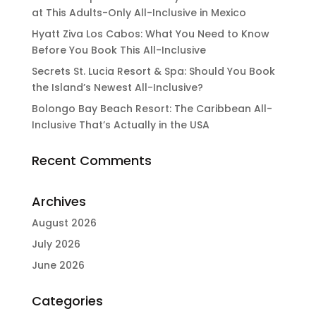
at This Adults-Only All-Inclusive in Mexico
Hyatt Ziva Los Cabos: What You Need to Know
Before You Book This All-Inclusive
Secrets St. Lucia Resort & Spa: Should You Book
the Island’s Newest All-Inclusive?
Bolongo Bay Beach Resort: The Caribbean All-
Inclusive That’s Actually in the USA
Recent Comments
Archives
August 2026
July 2026
June 2026
Categories