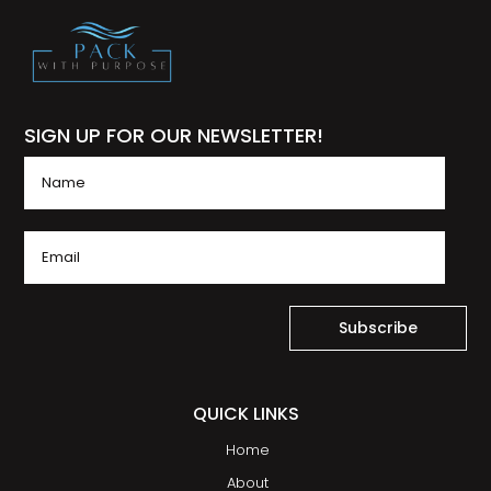
SIGN UP FOR OUR NEWSLETTER!
Subscribe
QUICK LINKS
Home
About