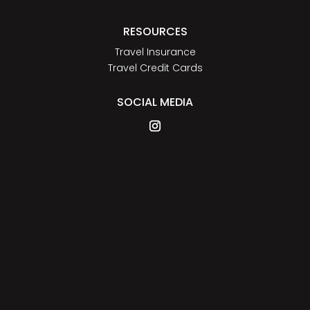
RESOURCES
Travel Insurance
Travel Credit Cards
SOCIAL MEDIA