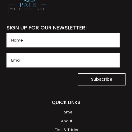
SIGN UP FOR OUR NEWSLETTER!
Subscribe
QUICK LINKS
Home
About
Tips & Tricks