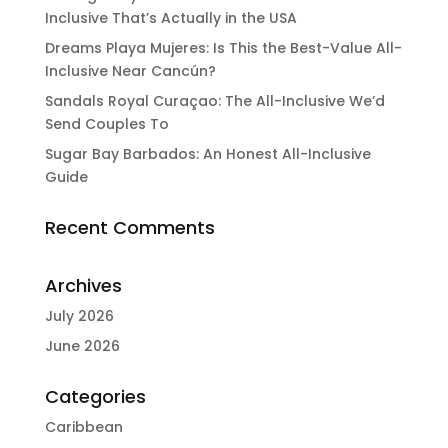
Inclusive That’s Actually in the USA
Dreams Playa Mujeres: Is This the Best-Value All-
Inclusive Near Cancún?
Sandals Royal Curaçao: The All-Inclusive We’d
Send Couples To
Sugar Bay Barbados: An Honest All-Inclusive
Guide
Recent Comments
Archives
July 2026
June 2026
Categories
Caribbean