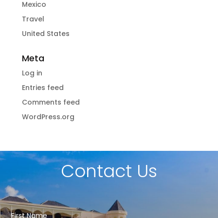
Mexico
Travel
United States
Meta
Log in
Entries feed
Comments feed
WordPress.org
Contact Us