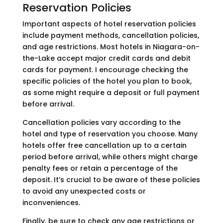
Reservation Policies
Important aspects of hotel reservation policies
include payment methods, cancellation policies,
and age restrictions. Most hotels in Niagara-on-
the-Lake accept major credit cards and debit
cards for payment. I encourage checking the
specific policies of the hotel you plan to book,
as some might require a deposit or full payment
before arrival.
Cancellation policies vary according to the
hotel and type of reservation you choose. Many
hotels offer free cancellation up to a certain
period before arrival, while others might charge
penalty fees or retain a percentage of the
deposit. It’s crucial to be aware of these policies
to avoid any unexpected costs or
inconveniences.
Finally, be sure to check any age restrictions or