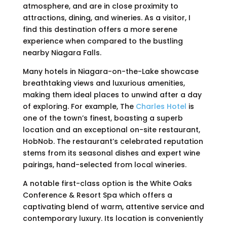
atmosphere, and are in close proximity to
attractions, dining, and wineries. As a visitor, I
find this destination offers a more serene
experience when compared to the bustling
nearby Niagara Falls.
Many hotels in Niagara-on-the-Lake showcase
breathtaking views and luxurious amenities,
making them ideal places to unwind after a day
of exploring. For example, The
Charles Hotel
is
one of the town’s finest, boasting a superb
location and an exceptional on-site restaurant,
HobNob. The restaurant’s celebrated reputation
stems from its seasonal dishes and expert wine
pairings, hand-selected from local wineries.
A notable first-class option is the White Oaks
Conference & Resort Spa which offers a
captivating blend of warm, attentive service and
contemporary luxury. Its location is conveniently