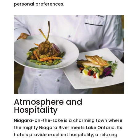
personal preferences.
Atmosphere and
Hospitality
Niagara-on-the-Lake is a charming town where
the mighty Niagara River meets Lake Ontario. Its
hotels provide excellent hospitality, a relaxing