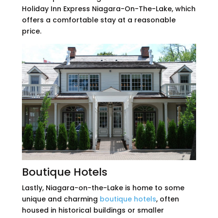
Holiday Inn Express Niagara-On-The-Lake, which
offers a comfortable stay at a reasonable
price.
Boutique Hotels
Lastly, Niagara-on-the-Lake is home to some
unique and charming
boutique hotels
, often
housed in historical buildings or smaller