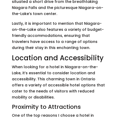
situated a short drive from the breathtaking
Niagara Falls and the picturesque Niagara-on-
the-Lake’s town center.
Lastly, it is important to mention that Niagara-
on-the-Lake also features a variety of budget-
friendly accommodations, ensuring that
travelers have access to a range of options
during their stay in this enchanting town.
Location and Accessibility
When looking for a hotel in Niagara-on-the-
Lake, it’s essential to consider location and
accessibility. This charming town in Ontario
offers a variety of accessible hotel options that
cater to the needs of visitors with reduced
mobility or disabilities.
Proximity to Attractions
One of the top reasons I choose a hotel in