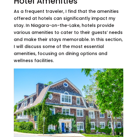
Hotel Amenities
As a frequent traveler, I find that the amenities
offered at hotels can significantly impact my
stay. In Niagara-on-the-Lake, hotels provide
various amenities to cater to their guests’ needs
and make their stays memorable. In this section,
I will discuss some of the most essential
amenities, focusing on dining options and
wellness facilities.