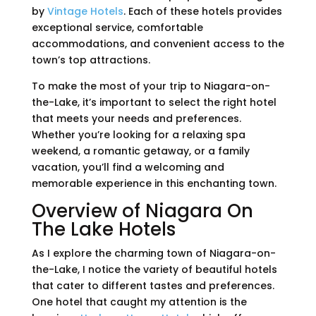
by
Vintage Hotels
. Each of these hotels provides
exceptional service, comfortable
accommodations, and convenient access to the
town’s top attractions.
To make the most of your trip to Niagara-on-
the-Lake, it’s important to select the right hotel
that meets your needs and preferences.
Whether you’re looking for a relaxing spa
weekend, a romantic getaway, or a family
vacation, you’ll find a welcoming and
memorable experience in this enchanting town.
Overview of Niagara On
The Lake Hotels
As I explore the charming town of Niagara-on-
the-Lake, I notice the variety of beautiful hotels
that cater to different tastes and preferences.
One hotel that caught my attention is the