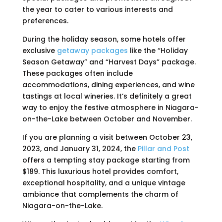
the year to cater to various interests and
preferences.
During the holiday season, some hotels offer
exclusive
getaway packages
like the “Holiday
Season Getaway” and “Harvest Days” package.
These packages often include
accommodations, dining experiences, and wine
tastings at local wineries. It’s definitely a great
way to enjoy the festive atmosphere in Niagara-
on-the-Lake between October and November.
If you are planning a visit between October 23,
2023, and January 31, 2024, the
Pillar and Post
offers a tempting stay package starting from
$189. This luxurious hotel provides comfort,
exceptional hospitality, and a unique vintage
ambiance that complements the charm of
Niagara-on-the-Lake.