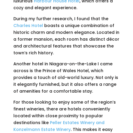
luxurious
Harbour House Hotel
, which offers a
cozy and elegant experience.
During my further research, I found that the
Charles Hotel
boasts a unique combination of
historic charm and modern elegance. Located in
a former mansion, each room has distinct décor
and architectural features that showcase the
town’s rich history.
Another hotel in Niagara-on-the-Lake I came
across is the Prince of Wales Hotel, which
provides a touch of old-world luxury. Not only is
it elegantly furnished, but it also offers a range
of amenities for a comfortable stay.
For those looking to enjoy some of the region’s
finest wineries, there are hotels conveniently
located within close proximity to popular
destinations like
Peller Estates Winery and
Konzelmann Estate Winery
. This makes it easy