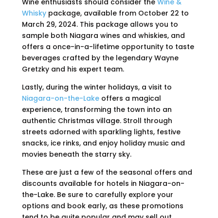
Wine enthusiasts should consider the
Wine &
Whisky
package, available from October 22 to
March 29, 2024. This package allows you to
sample both Niagara wines and whiskies, and
offers a once-in-a-lifetime opportunity to taste
beverages crafted by the legendary Wayne
Gretzky and his expert team.
Lastly, during the winter holidays, a visit to
Niagara-on-the-Lake
offers a magical
experience, transforming the town into an
authentic Christmas village. Stroll through
streets adorned with sparkling lights, festive
snacks, ice rinks, and enjoy holiday music and
movies beneath the starry sky.
These are just a few of the seasonal offers and
discounts available for hotels in Niagara-on-
the-Lake. Be sure to carefully explore your
options and book early, as these promotions
tend to be quite popular and may sell out