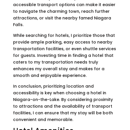
accessible transport options can make it easier
to navigate the charming town, reach further
attractions, or visit the nearby famed Niagara
Falls.
While searching for hotels, I prioritize those that
provide ample parking, easy access to nearby
transportation facilities, or even shuttle services
for guests. Investing time in finding a hotel that
caters to my transportation needs truly
enhances my overall stay and makes for a
smooth and enjoyable experience.
In conclusion, prioritizing location and
accessibility is key when choosing a hotel in
Niagara-on-the-Lake. By considering proximity
to attractions and the availability of transport
facilities, I can ensure that my stay will be both
convenient and memorable.