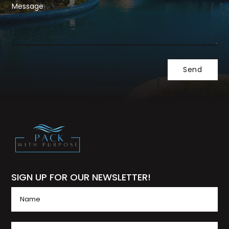
SIGN UP FOR OUR NEWSLETTER!