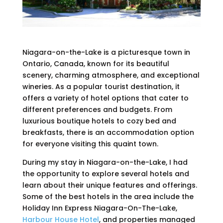
Niagara-on-the-Lake is a picturesque town in
Ontario, Canada, known for its beautiful
scenery, charming atmosphere, and exceptional
wineries. As a popular tourist destination, it
offers a variety of hotel options that cater to
different preferences and budgets. From
luxurious boutique hotels to cozy bed and
breakfasts, there is an accommodation option
for everyone visiting this quaint town.
During my stay in Niagara-on-the-Lake, I had
the opportunity to explore several hotels and
learn about their unique features and offerings.
Some of the best hotels in the area include the
Holiday Inn Express Niagara-On-The-Lake,
Harbour House Hotel
, and properties managed