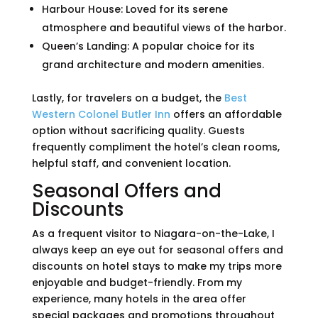
Harbour House: Loved for its serene
atmosphere and beautiful views of the harbor.
Queen’s Landing: A popular choice for its
grand architecture and modern amenities.
Lastly, for travelers on a budget, the
Best
Western Colonel Butler Inn
offers an affordable
option without sacrificing quality. Guests
frequently compliment the hotel’s clean rooms,
helpful staff, and convenient location.
Seasonal Offers and
Discounts
As a frequent visitor to Niagara-on-the-Lake, I
always keep an eye out for seasonal offers and
discounts on hotel stays to make my trips more
enjoyable and budget-friendly. From my
experience, many hotels in the area offer
special packages and promotions throughout