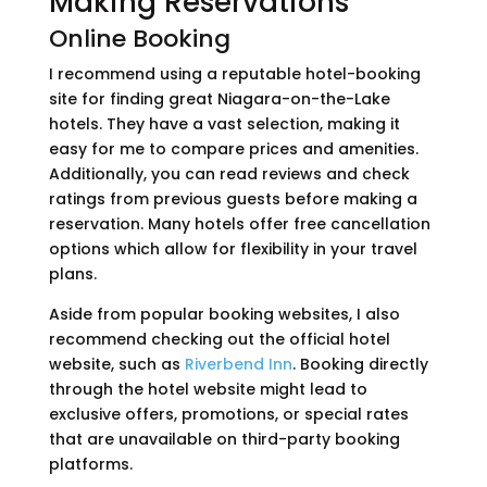
Making Reservations
Online Booking
I recommend using a reputable hotel-booking
site for finding great Niagara-on-the-Lake
hotels. They have a vast selection, making it
easy for me to compare prices and amenities.
Additionally, you can read reviews and check
ratings from previous guests before making a
reservation. Many hotels offer free cancellation
options which allow for flexibility in your travel
plans.
Aside from popular booking websites, I also
recommend checking out the official hotel
website, such as
Riverbend Inn
. Booking directly
through the hotel website might lead to
exclusive offers, promotions, or special rates
that are unavailable on third-party booking
platforms.