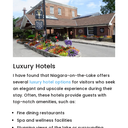
Luxury Hotels
I have found that Niagara-on-the-Lake offers
several
luxury hotel options
for visitors who seek
an elegant and upscale experience during their
stay. Often, these hotels provide guests with
top-notch amenities, such as:
Fine dining restaurants
Spa and wellness facilities
Stunning views of the lake or surrounding