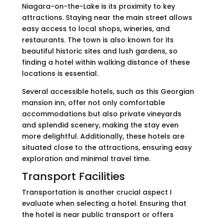
Niagara-on-the-Lake is its proximity to key
attractions. Staying near the main street allows
easy access to local shops, wineries, and
restaurants. The town is also known for its
beautiful historic sites and lush gardens, so
finding a hotel within walking distance of these
locations is essential.
Several accessible hotels, such as this Georgian
mansion inn, offer not only comfortable
accommodations but also private vineyards
and splendid scenery, making the stay even
more delightful. Additionally, these hotels are
situated close to the attractions, ensuring easy
exploration and minimal travel time.
Transport Facilities
Transportation is another crucial aspect I
evaluate when selecting a hotel. Ensuring that
the hotel is near public transport or offers