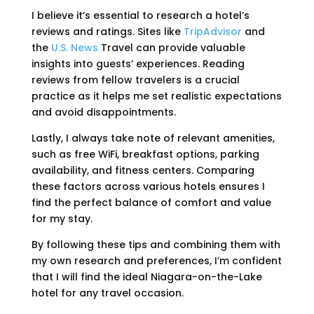
I believe it’s essential to research a hotel’s
reviews and ratings. Sites like
TripAdvisor
and
the
U.S. News
Travel can provide valuable
insights into guests’ experiences. Reading
reviews from fellow travelers is a crucial
practice as it helps me set realistic expectations
and avoid disappointments.
Lastly, I always take note of relevant amenities,
such as free WiFi, breakfast options, parking
availability, and fitness centers. Comparing
these factors across various hotels ensures I
find the perfect balance of comfort and value
for my stay.
By following these tips and combining them with
my own research and preferences, I’m confident
that I will find the ideal Niagara-on-the-Lake
hotel for any travel occasion.