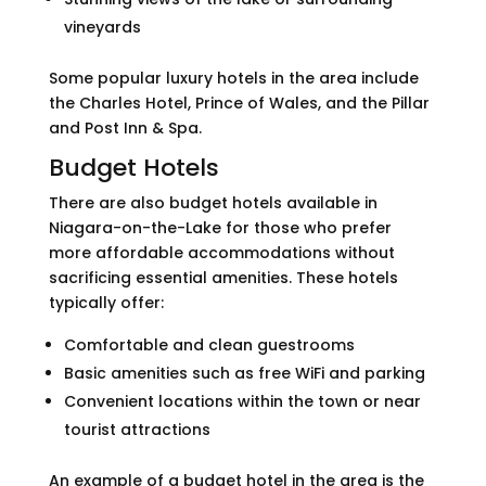
vineyards
Some popular luxury hotels in the area include
the Charles Hotel, Prince of Wales, and the Pillar
and Post Inn & Spa.
Budget Hotels
There are also budget hotels available in
Niagara-on-the-Lake for those who prefer
more affordable accommodations without
sacrificing essential amenities. These hotels
typically offer:
Comfortable and clean guestrooms
Basic amenities such as free WiFi and parking
Convenient locations within the town or near
tourist attractions
An example of a budget hotel in the area is the