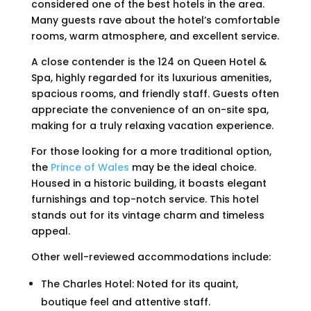
considered one of the best hotels in the area.
Many guests rave about the hotel’s comfortable
rooms, warm atmosphere, and excellent service.
A close contender is the 124 on Queen Hotel &
Spa, highly regarded for its luxurious amenities,
spacious rooms, and friendly staff. Guests often
appreciate the convenience of an on-site spa,
making for a truly relaxing vacation experience.
For those looking for a more traditional option,
the
Prince of Wales
may be the ideal choice.
Housed in a historic building, it boasts elegant
furnishings and top-notch service. This hotel
stands out for its vintage charm and timeless
appeal.
Other well-reviewed accommodations include:
The Charles Hotel: Noted for its quaint,
boutique feel and attentive staff.