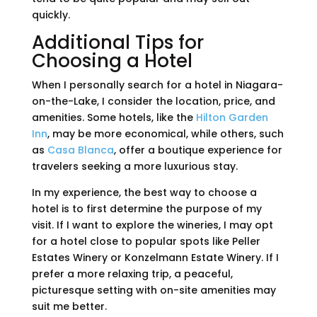
quickly.
Additional Tips for
Choosing a Hotel
When I personally search for a hotel in Niagara-
on-the-Lake, I consider the location, price, and
amenities. Some hotels, like the
Hilton Garden
Inn
, may be more economical, while others, such
as
Casa Blanca
, offer a boutique experience for
travelers seeking a more luxurious stay.
In my experience, the best way to choose a
hotel is to first determine the purpose of my
visit. If I want to explore the wineries, I may opt
for a hotel close to popular spots like Peller
Estates Winery or Konzelmann Estate Winery. If I
prefer a more relaxing trip, a peaceful,
picturesque setting with on-site amenities may
suit me better.