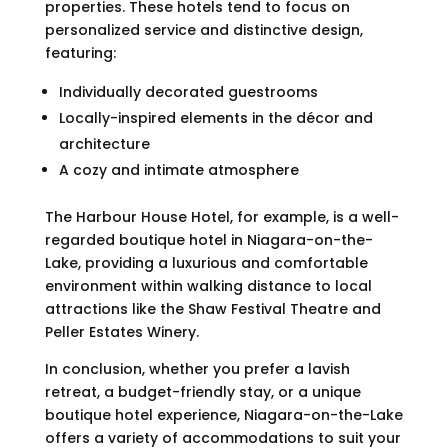
properties. These hotels tend to focus on
personalized service and distinctive design,
featuring:
Individually decorated guestrooms
Locally-inspired elements in the décor and
architecture
A cozy and intimate atmosphere
The Harbour House Hotel, for example, is a well-
regarded boutique hotel in Niagara-on-the-
Lake, providing a luxurious and comfortable
environment within walking distance to local
attractions like the Shaw Festival Theatre and
Peller Estates Winery.
In conclusion, whether you prefer a lavish
retreat, a budget-friendly stay, or a unique
boutique hotel experience, Niagara-on-the-Lake
offers a variety of accommodations to suit your