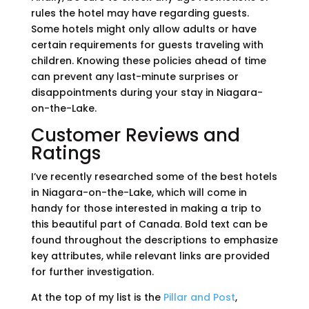
rules the hotel may have regarding guests.
Some hotels might only allow adults or have
certain requirements for guests traveling with
children. Knowing these policies ahead of time
can prevent any last-minute surprises or
disappointments during your stay in Niagara-
on-the-Lake.
Customer Reviews and
Ratings
I’ve recently researched some of the best hotels
in Niagara-on-the-Lake, which will come in
handy for those interested in making a trip to
this beautiful part of Canada. Bold text can be
found throughout the descriptions to emphasize
key attributes, while relevant links are provided
for further investigation.
At the top of my list is the
Pillar and Post
,