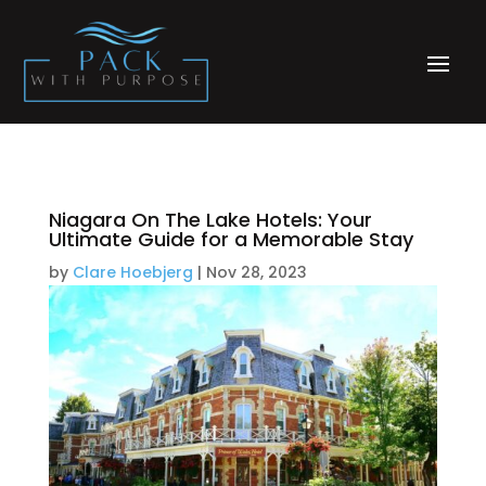
Niagara On The Lake Hotels: Your
Ultimate Guide for a Memorable Stay
by
Clare Hoebjerg
|
Nov 28, 2023