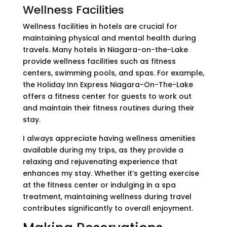
Wellness Facilities
Wellness facilities in hotels are crucial for
maintaining physical and mental health during
travels. Many hotels in Niagara-on-the-Lake
provide wellness facilities such as fitness
centers, swimming pools, and spas. For example,
the Holiday Inn Express Niagara-On-The-Lake
offers a fitness center for guests to work out
and maintain their fitness routines during their
stay.
I always appreciate having wellness amenities
available during my trips, as they provide a
relaxing and rejuvenating experience that
enhances my stay. Whether it’s getting exercise
at the fitness center or indulging in a spa
treatment, maintaining wellness during travel
contributes significantly to overall enjoyment.