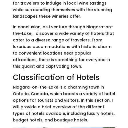
for travelers to indulge in local wine tastings
while surrounding themselves with the stunning
landscapes these wineries offer.
In conclusion, as I venture through Niagara-on-
the-Lake, I discover a wide variety of hotels that
cater to a diverse range of travelers. From
luxurious accommodations with historic charm
to convenient locations near popular
attractions, there is something for everyone in
this quaint and captivating town.
Classification of Hotels
Niagara-on-the-Lake is a charming town in
Ontario, Canada, which boasts a variety of hotel
options for tourists and visitors. In this section, I
will provide a brief overview of the different
types of hotels available, including luxury hotels,
budget hotels, and boutique hotels.