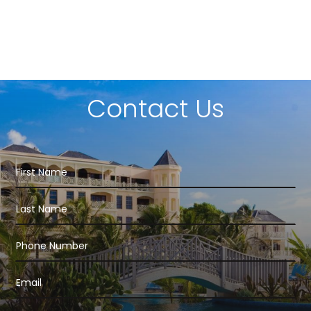
Contact Us