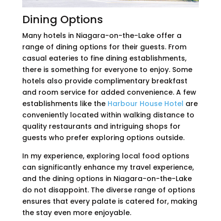
Dining Options
Many hotels in Niagara-on-the-Lake offer a
range of dining options for their guests. From
casual eateries to fine dining establishments,
there is something for everyone to enjoy. Some
hotels also provide complimentary breakfast
and room service for added convenience. A few
establishments like the
Harbour House Hotel
are
conveniently located within walking distance to
quality restaurants and intriguing shops for
guests who prefer exploring options outside.
In my experience, exploring local food options
can significantly enhance my travel experience,
and the dining options in Niagara-on-the-Lake
do not disappoint. The diverse range of options
ensures that every palate is catered for, making
the stay even more enjoyable.