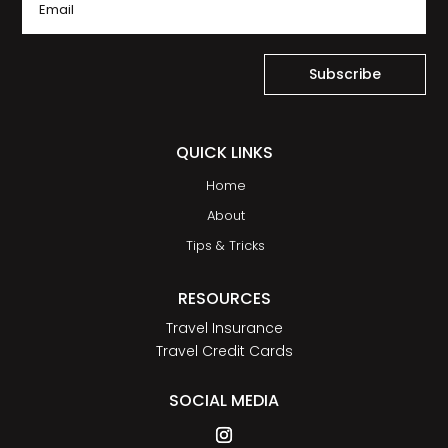
Subscribe
QUICK LINKS
Home
About
Tips & Tricks
RESOURCES
Travel Insurance
Travel Credit Cards
SOCIAL MEDIA